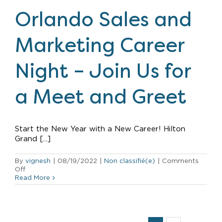
Announcement
Orlando Sales and
Marketing Career
Night – Join Us for
a Meet and Greet
Start the New Year with a New Career! Hilton
Grand [...]
By
vignesh
|
08/19/2022
|
Non classifié(e)
|
Comments
on
Off
Orlando
Read More
Sales
and
Marketing
Career
Night