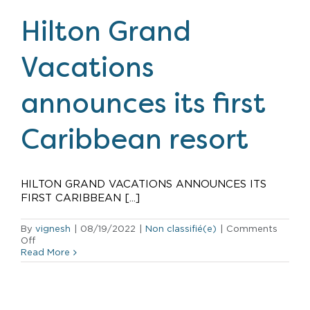
new
development
Hilton Grand
in
Waikiki
Vacations
announces its first
Caribbean resort
HILTON GRAND VACATIONS ANNOUNCES ITS
FIRST CARIBBEAN [...]
By
vignesh
|
08/19/2022
|
Non classifié(e)
|
Comments
on
Off
Hilton
Read More
Grand
Vacations
announces
its