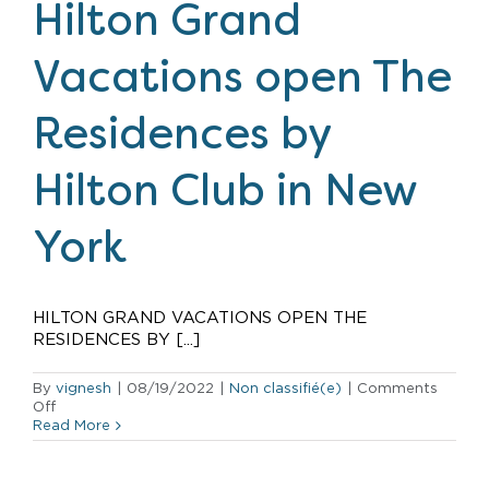
first
Hilton Grand
Caribbean
resort
Vacations open The
Residences by
Hilton Club in New
York
HILTON GRAND VACATIONS OPEN THE
RESIDENCES BY [...]
By
vignesh
|
08/19/2022
|
Non classifié(e)
|
Comments
on
Off
Hilton
Read More
Grand
Vacations
open