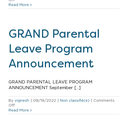
Hilton
Read More
Grand
Vacations
named
top
company
GRAND Parental
in
Hawaii
by
Leave Program
Hawaii
Business
Magazine
Announcement
GRAND PARENTAL LEAVE PROGRAM
ANNOUNCEMENT September [...]
By
vignesh
|
08/19/2022
|
Non classifié(e)
|
Comments
on
Off
GRAND
Read More
Parental
Leave
Program