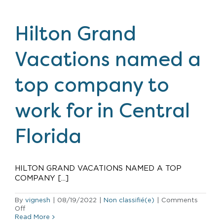
expands
urban
footprint
Hilton Grand
with
fifth
New
Vacations named a
York
City
property
top company to
work for in Central
Florida
HILTON GRAND VACATIONS NAMED A TOP
COMPANY [...]
By
vignesh
|
08/19/2022
|
Non classifié(e)
|
Comments
on
Off
Hilton
Read More