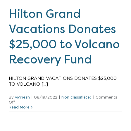
Open
its
Hilton Grand
First
Timeshare
Resort
Vacations Donates
in
Japan
$25,000 to Volcano
Recovery Fund
HILTON GRAND VACATIONS DONATES $25,000
TO VOLCANO [...]
By
vignesh
|
08/19/2022
|
Non classifié(e)
|
Comments
on
Off
Hilton
Read More
Grand
Vacations
Donates
$25,000