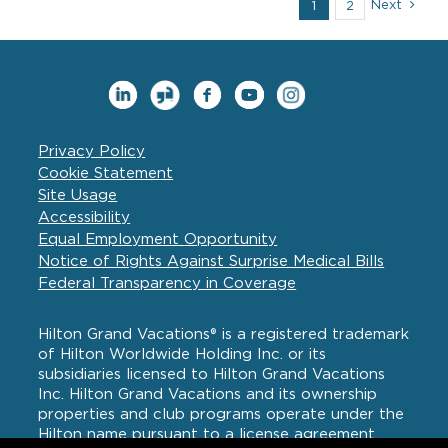
Next
1
2
–
Join
Us
for
a
Meet
and
Greet
Privacy Policy
Cookie Statement
Site Usage
Accessibility
Equal Employment Opportunity
Notice of Rights Against Surprise Medical Bills
Federal Transparency in Coverage
Hilton Grand Vacations® is a registered trademark
of Hilton Worldwide Holding Inc. or its
subsidiaries licensed to Hilton Grand Vacations
Inc. Hilton Grand Vacations and its ownership
properties and club programs operate under the
Hilton name pursuant to a license agreement