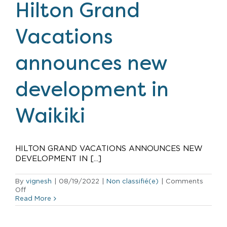
to
Hilton Grand
Volcano
Recovery
Fund
Vacations
announces new
development in
Waikiki
HILTON GRAND VACATIONS ANNOUNCES NEW
DEVELOPMENT IN [...]
By
vignesh
|
08/19/2022
|
Non classifié(e)
|
Comments
on
Off
Hilton
Read More
Grand
Vacations
announces