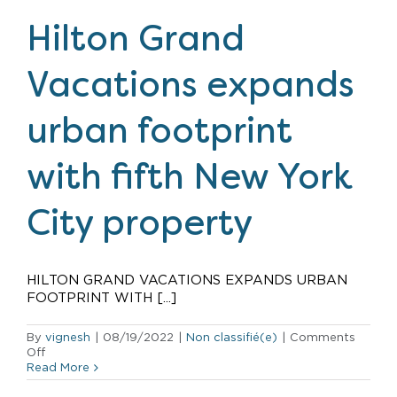
The
Residences
Hilton Grand
by
Hilton
Club
Vacations expands
in
New
York
urban footprint
with fifth New York
City property
HILTON GRAND VACATIONS EXPANDS URBAN
FOOTPRINT WITH [...]
By
vignesh
|
08/19/2022
|
Non classifié(e)
|
Comments
on
Off
Hilton
Read More
Grand
Vacations