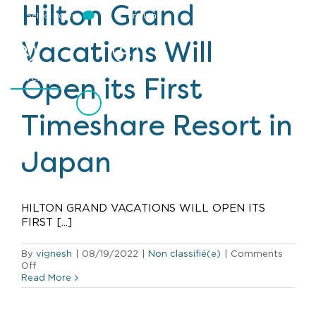
Hilton Grand
Select Login
English
Vacations Will
Events
Open its First
Timeshare Resort in
Japan
HILTON GRAND VACATIONS WILL OPEN ITS
FIRST [...]
By
vignesh
|
08/19/2022
|
Non classifié(e)
|
Comments
on
Off
Hilton
Read More
Grand
Vacations
Will