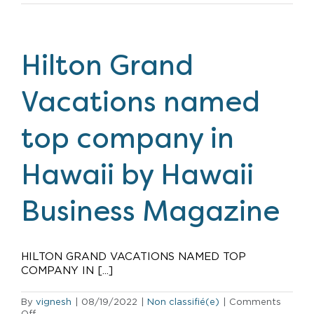
Grand
Vacations
named
a
top
Hilton Grand
company
to
work
Vacations named
for
in
Central
top company in
Florida
Hawaii by Hawaii
Business Magazine
HILTON GRAND VACATIONS NAMED TOP
COMPANY IN [...]
By
vignesh
|
08/19/2022
|
Non classifié(e)
|
Comments
on
Off