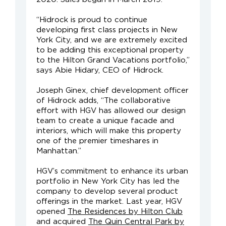
“Hidrock is proud to continue
developing first class projects in New
York City, and we are extremely excited
to be adding this exceptional property
to the Hilton Grand Vacations portfolio,”
says Abie Hidary, CEO of Hidrock.
Joseph Ginex, chief development officer
of Hidrock adds, “The collaborative
effort with HGV has allowed our design
team to create a unique facade and
interiors, which will make this property
one of the premier timeshares in
Manhattan.”
HGV’s commitment to enhance its urban
portfolio in New York City has led the
company to develop several product
offerings in the market. Last year, HGV
opened
The Residences by Hilton Club
and acquired
The Quin Central Park by