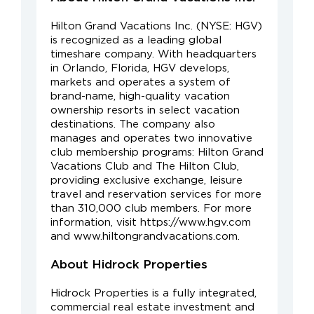
Hilton Grand Vacations Inc. (NYSE: HGV)
is recognized as a leading global
timeshare company. With headquarters
in Orlando, Florida, HGV develops,
markets and operates a system of
brand-name, high-quality vacation
ownership resorts in select vacation
destinations. The company also
manages and operates two innovative
club membership programs: Hilton Grand
Vacations Club and The Hilton Club,
providing exclusive exchange, leisure
travel and reservation services for more
than 310,000 club members. For more
information, visit https://www.hgv.com
and www.hiltongrandvacations.com.
About Hidrock Properties
Hidrock Properties is a fully integrated,
commercial real estate investment and