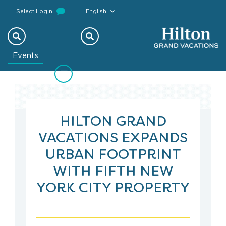
Select Login
English
Previous
Next
Events
HILTON GRAND
VACATIONS EXPANDS
URBAN FOOTPRINT
WITH FIFTH NEW
YORK CITY PROPERTY