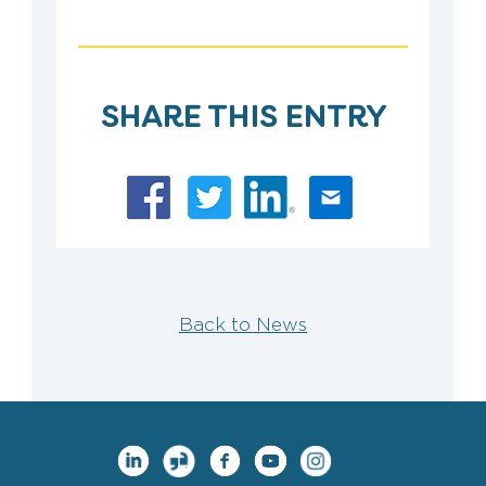
SHARE THIS ENTRY
Back to News