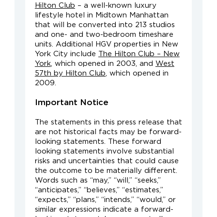
Hilton Club
– a well-known luxury
lifestyle hotel in Midtown Manhattan
that will be converted into 213 studios
and one- and two-bedroom timeshare
units. Additional HGV properties in New
York City include
The Hilton Club – New
York
, which opened in 2003, and
West
57th by Hilton Club
, which opened in
2009.
Important Notice
The statements in this press release that
are not historical facts may be forward-
looking statements. These forward
looking statements involve substantial
risks and uncertainties that could cause
the outcome to be materially different.
Words such as “may,” “will,” “seeks,”
“anticipates,” “believes,” “estimates,”
“expects,” “plans,” “intends,” “would,” or
similar expressions indicate a forward-