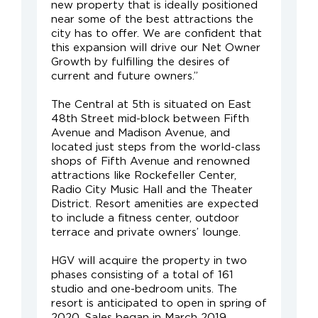
new property that is ideally positioned
near some of the best attractions the
city has to offer. We are confident that
this expansion will drive our Net Owner
Growth by fulfilling the desires of
current and future owners.”
The Central at 5th is situated on East
48th Street mid-block between Fifth
Avenue and Madison Avenue, and
located just steps from the world-class
shops of Fifth Avenue and renowned
attractions like Rockefeller Center,
Radio City Music Hall and the Theater
District. Resort amenities are expected
to include a fitness center, outdoor
terrace and private owners’ lounge.
HGV will acquire the property in two
phases consisting of a total of 161
studio and one-bedroom units. The
resort is anticipated to open in spring of
2020. Sales began in March 2019.