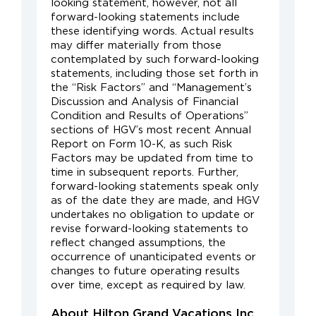
looking statement, however, not all
forward-looking statements include
these identifying words. Actual results
may differ materially from those
contemplated by such forward-looking
statements, including those set forth in
the “Risk Factors” and “Management’s
Discussion and Analysis of Financial
Condition and Results of Operations”
sections of HGV’s most recent Annual
Report on Form 10-K, as such Risk
Factors may be updated from time to
time in subsequent reports. Further,
forward-looking statements speak only
as of the date they are made, and HGV
undertakes no obligation to update or
revise forward-looking statements to
reflect changed assumptions, the
occurrence of unanticipated events or
changes to future operating results
over time, except as required by law.
About Hilton Grand Vacations Inc.