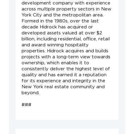
development company with experience
across multiple property sectors in New
York City and the metropolitan area.
Formed in the 1980s, over the last
decade Hidrock has acquired or
developed assets valued at over $2
billion, including residential, office, retail
and award winning hospitality
properties. Hidrock acquires and builds
projects with a long-term view towards
ownership, which enables it to
consistently deliver the highest level of
quality and has earned it a reputation
for its experience and integrity in the
New York real estate community and
beyond.
###