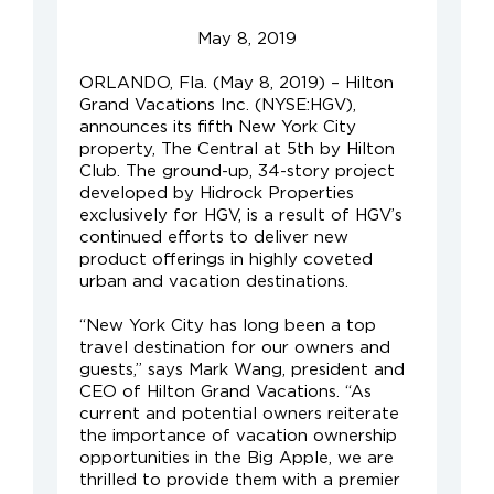
May 8, 2019
ORLANDO, Fla. (May 8, 2019) – Hilton
Grand Vacations Inc. (NYSE:HGV),
announces its fifth New York City
property, The Central at 5th by Hilton
Club. The ground-up, 34-story project
developed by Hidrock Properties
exclusively for HGV, is a result of HGV’s
continued efforts to deliver new
product offerings in highly coveted
urban and vacation destinations.
“New York City has long been a top
travel destination for our owners and
guests,” says Mark Wang, president and
CEO of Hilton Grand Vacations. “As
current and potential owners reiterate
the importance of vacation ownership
opportunities in the Big Apple, we are
thrilled to provide them with a premier