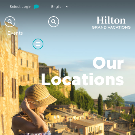
Select Login
English
Events
Our
Locations