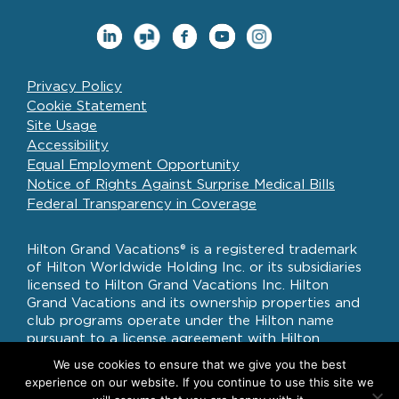
Privacy Policy
Cookie Statement
Site Usage
Accessibility
Equal Employment Opportunity
Notice of Rights Against Surprise Medical Bills
Federal Transparency in Coverage
Hilton Grand Vacations® is a registered trademark
of Hilton Worldwide Holding Inc. or its subsidiaries
licensed to Hilton Grand Vacations Inc. Hilton
Grand Vacations and its ownership properties and
club programs operate under the Hilton name
pursuant to a license agreement with Hilton
Worldwide Holdings Inc.
We use cookies to ensure that we give you the best
experience on our website. If you continue to use this site we