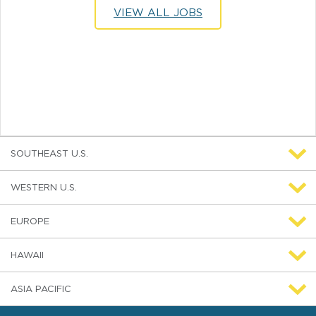
VIEW ALL JOBS
SOUTHEAST U.S.
WESTERN U.S.
EUROPE
HAWAII
ASIA PACIFIC