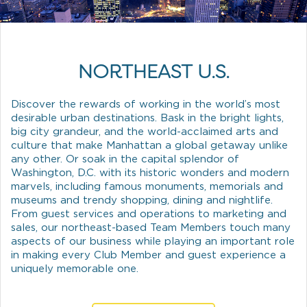
NORTHEAST U.S.
Discover the rewards of working in the world’s most
desirable urban destinations. Bask in the bright lights,
big city grandeur, and the world-acclaimed arts and
culture that make Manhattan a global getaway unlike
any other. Or soak in the capital splendor of
Washington, D.C. with its historic wonders and modern
marvels, including famous monuments, memorials and
museums and trendy shopping, dining and nightlife.
From guest services and operations to marketing and
sales, our northeast-based Team Members touch many
aspects of our business while playing an important role
in making every Club Member and guest experience a
uniquely memorable one.