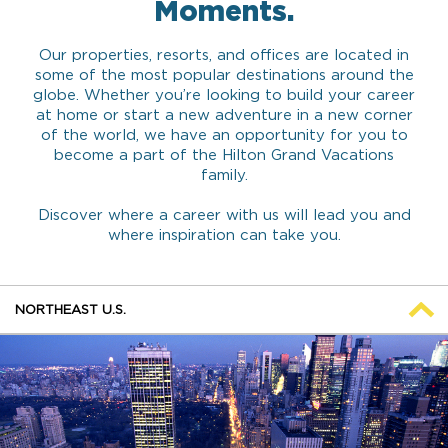
Moments.
Our properties, resorts, and offices are located in
some of the most popular destinations around the
globe. Whether you’re looking to build your career
at home or start a new adventure in a new corner
of the world, we have an opportunity for you to
become a part of the Hilton Grand Vacations
family.
Discover where a career with us will lead you and
where inspiration can take you.
NORTHEAST U.S.