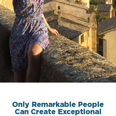
Only Remarkable People
Can Create Exceptional