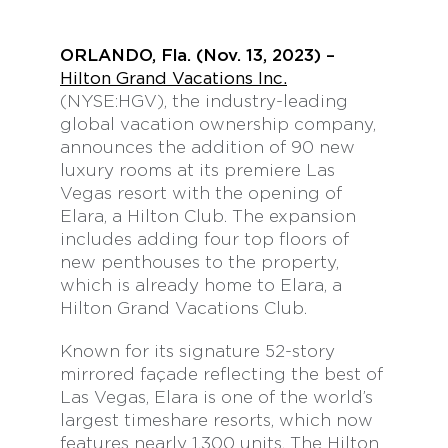
ORLANDO, Fla. (Nov. 13, 2023) –
Hilton Grand Vacations Inc.
(NYSE:HGV), the industry-leading
global vacation ownership company,
announces the addition of 90 new
luxury rooms at its premiere Las
Vegas resort with the opening of
Elara, a Hilton Club. The expansion
includes adding four top floors of
new penthouses to the property,
which is already home to Elara, a
Hilton Grand Vacations Club.
Known for its signature 52-story
mirrored façade reflecting the best of
Las Vegas, Elara is one of the world’s
largest timeshare resorts, which now
features nearly 1,300 units. The Hilton