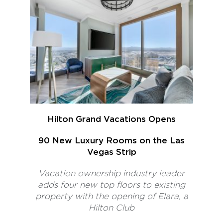
Hilton Grand Vacations Opens
90 New Luxury Rooms on the Las
Vegas Strip
Vacation ownership industry leader
adds four new top floors to existing
property with the opening of Elara, a
Hilton Club