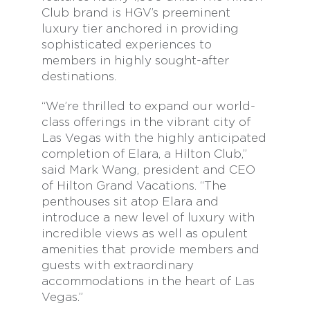
Club brand is HGV’s preeminent
luxury tier anchored in providing
sophisticated experiences to
members in highly sought-after
destinations.
“We’re thrilled to expand our world-
class offerings in the vibrant city of
Las Vegas with the highly anticipated
completion of Elara, a Hilton Club,”
said Mark Wang, president and CEO
of Hilton Grand Vacations. “The
penthouses sit atop Elara and
introduce a new level of luxury with
incredible views as well as opulent
amenities that provide members and
guests with extraordinary
accommodations in the heart of Las
Vegas.”