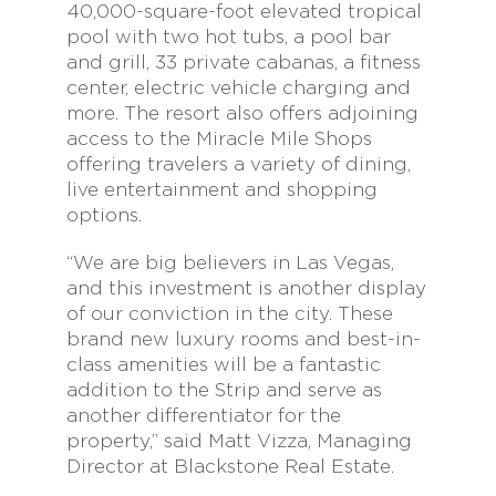
40,000-square-foot elevated tropical
pool with two hot tubs, a pool bar
and grill, 33 private cabanas, a fitness
center, electric vehicle charging and
more. The resort also offers adjoining
access to the Miracle Mile Shops
offering travelers a variety of dining,
live entertainment and shopping
options.
“We are big believers in Las Vegas,
and this investment is another display
of our conviction in the city. These
brand new luxury rooms and best-in-
class amenities will be a fantastic
addition to the Strip and serve as
another differentiator for the
property,” said Matt Vizza, Managing
Director at Blackstone Real Estate.