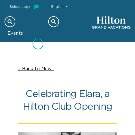
Select Login
English
Previous
Next
Events
« Back to News
Celebrating Elara, a
Hilton Club Opening