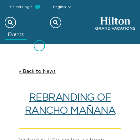
Select Login
English
Previous
Next
Events
« Back to News
REBRANDING OF
RANCHO MAÑANA