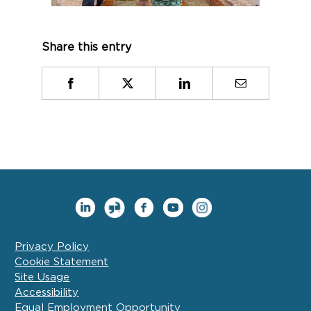
Share this entry
Facebook
X
LinkedIn
Email
Privacy Policy
Cookie Statement
Site Usage
Accessibility
Equal Employment Opportunity