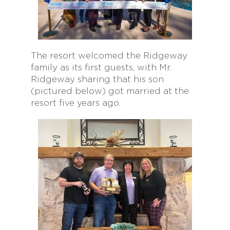
The resort welcomed the Ridgeway
family as its first guests, with Mr.
Ridgeway sharing that his son
(pictured below) got married at the
resort five years ago.