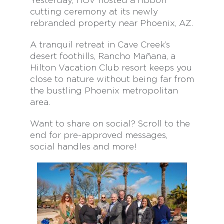
Yesterday, HGV hosted a ribbon
cutting ceremony at its newly
rebranded property near Phoenix, AZ.
A tranquil retreat in Cave Creek’s
desert foothills, Rancho Mañana, a
Hilton Vacation Club resort keeps you
close to nature without being far from
the bustling Phoenix metropolitan
area.
Want to share on social? Scroll to the
end for pre-approved messages,
social handles and more!