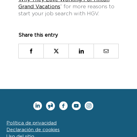
Grand Vacations
” for more reasons to
start your job search with HGV.
Share this entry
Facebook
X
LinkedIn
Email
Política de privacidad
Declaración de cookies
Uso del sitio