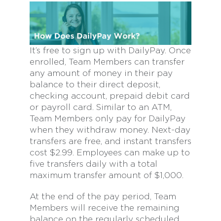
It’s free to sign up with DailyPay. Once
enrolled, Team Members can transfer
any amount of money in their pay
balance to their direct deposit,
checking account, prepaid debit card
or payroll card. Similar to an ATM,
Team Members only pay for DailyPay
when they withdraw money. Next-day
transfers are free, and instant transfers
cost $2.99. Employees can make up to
five transfers daily with a total
maximum transfer amount of $1,000.
At the end of the pay period, Team
Members will receive the remaining
balance on the regularly scheduled