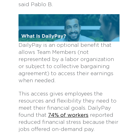
said Pablo B.
DailyPay is an optional benefit that
allows Team Members (not
represented by a labor organization
or subject to collective bargaining
agreement) to access their earnings
when needed.
This access gives employees the
resources and flexibility they need to
meet their financial goals. DailyPay
found that
74% of workers
reported
reduced financial stress because their
jobs offered on-demand pay.