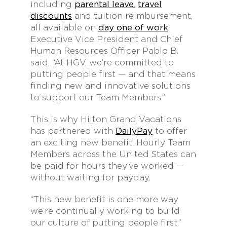
including
parental leave
,
travel
discounts
and tuition reimbursement,
all available on
day one of work
.
Executive Vice President and Chief
Human Resources Officer Pablo B.
said, “At HGV, we’re committed to
putting people first — and that means
finding new and innovative solutions
to support our Team Members.”
This is why Hilton Grand Vacations
has partnered with
DailyPay
to offer
an exciting new benefit. Hourly Team
Members across the United States can
be paid for hours they’ve worked —
without waiting for payday.
“This new benefit is one more way
we’re continually working to build
our culture of putting people first,”