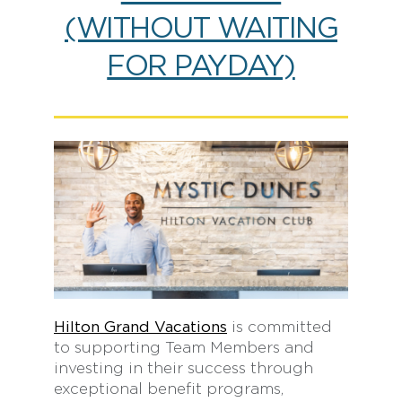
(WITHOUT WAITING
FOR PAYDAY)
Hilton Grand Vacations
is committed
to supporting Team Members and
investing in their success through
exceptional benefit programs,