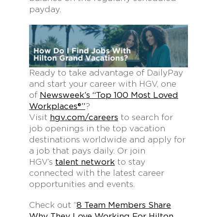
payday.
Ready to take advantage of DailyPay
and start your career with HGV, one
of
Newsweek’s “Top 100 Most Loved
Workplaces®”
?
Visit
hgv.com/careers
to search for
job openings in the top vacation
destinations worldwide and apply for
a job that pays daily. Or join
HGV’s
talent network
to stay
connected with the latest career
opportunities and events.
Check out “
8 Team Members Share
Why They Love Working For Hilton