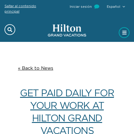
Saltar al contenido
Iniciar sesión
Español
principal
Previous
Next
« Back to News
GET PAID DAILY FOR
YOUR WORK AT
HILTON GRAND
VACATIONS